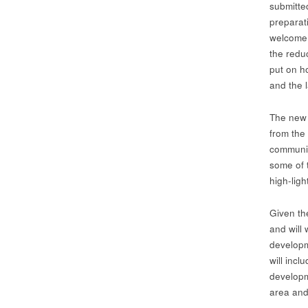
submitte
preparat
welcome 
the reduc
put on h
and the 
The new 
from the
communit
some of 
high-lig
Given th
and will
developm
will incl
developm
area and