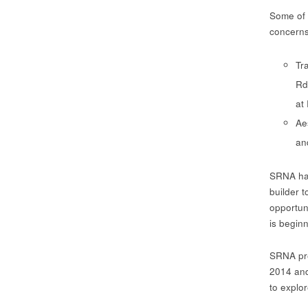
Some of 
concerns
Tr
Rd
at
Ae
an
SRNA has
builder 
opportun
is begin
SRNA pre
2014 an
to explo