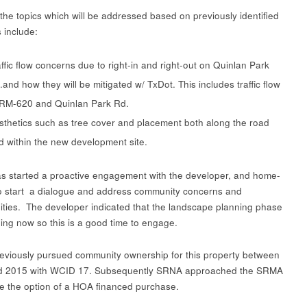
the topics which will be addressed based on previously identified
 include:
affic flow concerns due to right-in and right-out on Quinlan Park
.and how they will be mitigated w/ TxDot. This includes traffic flow
 RM-620 and Quinlan Park Rd.
sthetics such as tree cover and placement both along the road
d within the new development site.
 started a proactive engagement with the developer, and home-
to start a dialogue and address community concerns and
ities. The developer indicated that the landscape planning phase
ning now so this is a good time to engage.
viously pursued community ownership for this property between
d 2015 with WCID 17. Subsequently SRNA approached the SRMA
re the option of a HOA financed purchase.