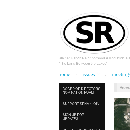
Steiner Ranch Neighborhood Association. Re
"The Land Between the Lakes"
home
issues
meeting
Brows
BOARD OF DIRECTORS
NOMINATION FORM
SUPPORT SRNA / JOIN
SIGN UP FOR
UPDATES!
DEVELOPMENT ISSUES