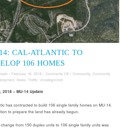
14: CAL-ATLANTIC TO
ELOP 106 HOMES
on
ompto
/
February 18, 2018
/
Comments Off
/
Community
,
Community
MU-
elopment
,
News
,
Traffic
,
Uncategorized
14:
y, 2018 – MU-14 Update
Cal-
Atlantic
to
ntic has contracted to build 106 single family homes on MU-14.
Develop
tion to prepare the land has already begun.
106
Homes
 change from 150 duplex units to 106 single family units was