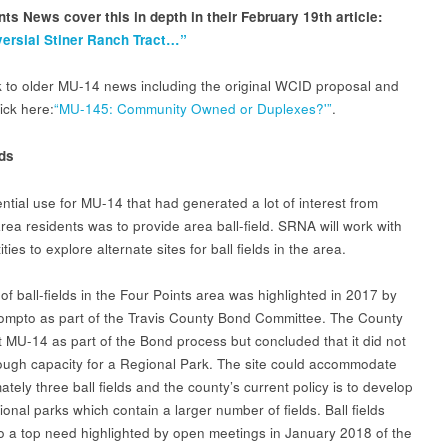
nts News cover this in depth in their February 19th article:
ersial Stiner Ranch Tract…”
nk to older MU-14 news including the original WCID proposal and
ick here:
“MU-145: Community Owned or Duplexes?'”
.
lds
ntial use for MU-14 that had generated a lot of interest from
rea residents was to provide area ball-field. SRNA will work with
ities to explore alternate sites for ball fields in the area.
of ball-fields in the Four Points area was highlighted in 2017 by
ompto as part of the Travis County Bond Committee. The County
t MU-14 as part of the Bond process but concluded that it did not
ugh capacity for a Regional Park. The site could accommodate
tely three ball fields and the county’s current policy is to develop
onal parks which contain a larger number of fields. Ball fields
o a top need highlighted by open meetings in January 2018 of the