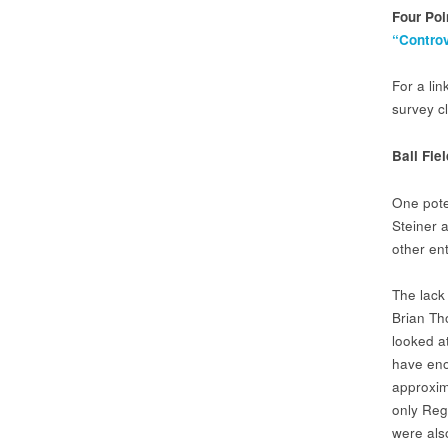
Four Poi
“Controv
For a li
survey cl
Ball Fie
One pote
Steiner a
other ent
The lack 
Brian Th
looked a
have eno
approxima
only Regi
were als