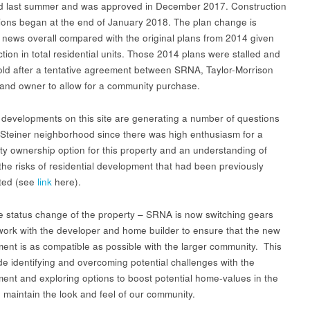
d last summer and was approved in December 2017. Construction
ions began at the end of January 2018. The plan change is
news overall compared with the original plans from 2014 given
tion in total residential units. Those 2014 plans were stalled and
old after a tentative agreement between SRNA, Taylor-Morrison
land owner to allow for a community purchase.
developments on this site are generating a number of questions
 Steiner neighborhood since there was high enthusiasm for a
y ownership option for this property and an understanding of
the risks of residential development that had been previously
hted (see
link
here).
e status change of the property – SRNA is now switching gears
 work with the developer and home builder to ensure that the new
ent is as compatible as possible with the larger community. This
ude identifying and overcoming potential challenges with the
ent and exploring options to boost potential home-values in the
 maintain the look and feel of our community.