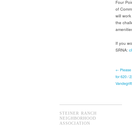
Four Poi
of Comme
will work
the chall
amenitie
If you wo
SRNA:
c
← Please 
for 620 / 
Vandegrift
STEINER RANCH
NEIGHBORHOOD
ASSOCIATION