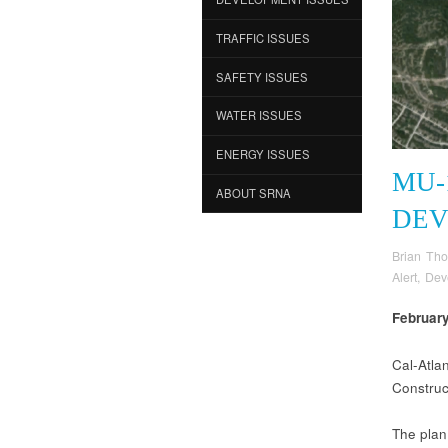
TRAFFIC ISSUES
SAFETY ISSUES
WATER ISSUES
ENERGY ISSUES
MU-
ABOUT SRNA
DEV
Brian Th
Alert
,
Dev
Februar
Cal-Atla
Construc
The plan