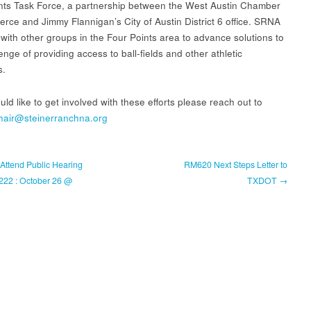
nts Task Force, a partnership between the West Austin Chamber
rce and Jimmy Flannigan’s City of Austin District 6 office. SRNA
 with other groups in the Four Points area to advance solutions to
enge of providing access to ball-fields and other athletic
s.
uld like to get involved with these efforts please reach out to
hair@steinerranchna.org
Attend Public Hearing
RM620 Next Steps Letter to
2222 : October 26 @
TXDOT →