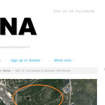
JOIN US ON FACEBOOK
presenting Everyone in
s
sign up or donate
about srna
e:
Home
/
MU-14: Cal-Atlantic to Develop 106 Homes