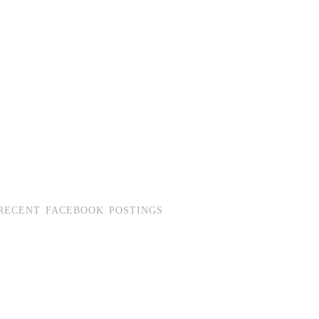
RECENT FACEBOOK POSTINGS